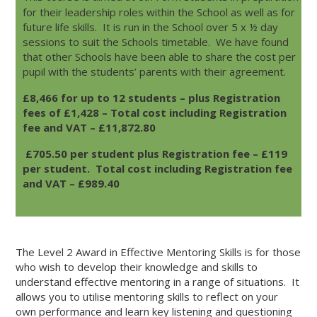
for their leadership roles within the School as well as for
VIEW
VIEW
future life skills. It is run in the School over 5 x ½ day
sessions to suit the Schools timetable. We have found
OUR
OUR
that other Schools have been able to share the cost per
FACEBOOK
TWITTER
pupil with the students’ parents with their agreement.
ACCOUNT
ACCOUNT
£8,466 for up to 12 students – plus Registration
fees of £1,428 – Total cost including Registration
fee and VAT – £11,872.80
£705.50 per student plus Registration fee – £119
per student. Total cost including Registration fee
and VAT – £989.40
The Level 2 Award in Effective Mentoring Skills is for those
who wish to develop their knowledge and skills to
understand effective mentoring in a range of situations. It
allows you to utilise mentoring skills to reflect on your
own performance and learn key listening and questioning