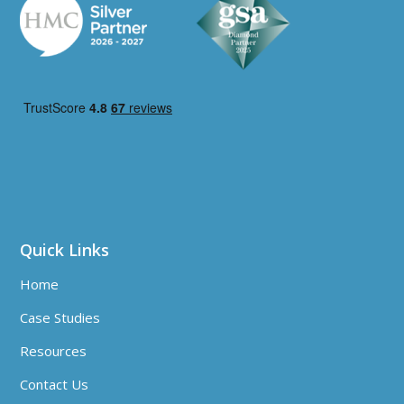
Quick Links
Home
Case Studies
Resources
Contact Us