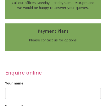
Call our offices Monday – Friday 9am – 5:30pm and
we would be happy to answer your queries.
Payment Plans
Please contact us for options.
Enquire online
Your name