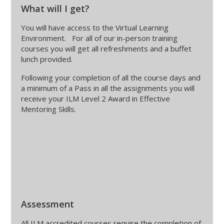
What will I get?
You will have access to the Virtual Learning
Environment. For all of our in-person training
courses you will get all refreshments and a buffet
lunch provided.
Following your completion of all the course days and
a minimum of a Pass in all the assignments you will
receive your ILM Level 2 Award in Effective
Mentoring Skills.
Assessment
All ILM accredited courses require the completion of