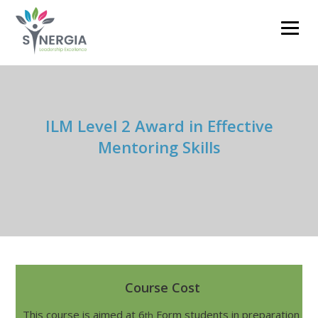
clare.barnett@synergiacoaching.co.uk
01785 711593
ILM Level 2 Award in Effective
Mentoring Skills
Course Cost
This course is aimed at 6
Form students in preparation
th