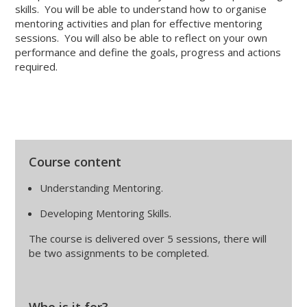
skills. You will be able to understand how to organise
mentoring activities and plan for effective mentoring
sessions. You will also be able to reflect on your own
performance and define the goals, progress and actions
required.
Course content
Understanding Mentoring.
Developing Mentoring Skills.
The course is delivered over 5 sessions, there will
be two assignments to be completed.