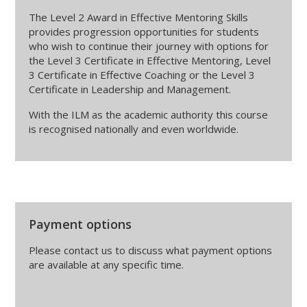
The Level 2 Award in Effective Mentoring Skills
provides progression opportunities for students
who wish to continue their journey with options for
the Level 3 Certificate in Effective Mentoring, Level
3 Certificate in Effective Coaching or the Level 3
Certificate in Leadership and Management.
With the ILM as the academic authority this course
is recognised nationally and even worldwide.
Payment options
Please contact us to discuss what payment options
are available at any specific time.