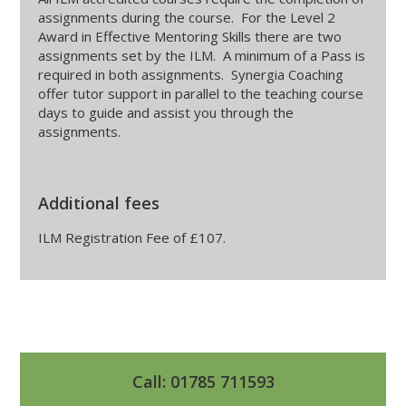
assignments during the course. For the Level 2
Award in Effective Mentoring Skills there are two
assignments set by the ILM. A minimum of a Pass is
required in both assignments. Synergia Coaching
offer tutor support in parallel to the teaching course
days to guide and assist you through the
assignments.
Additional fees
ILM Registration Fee of £107.
Call: 01785 711593