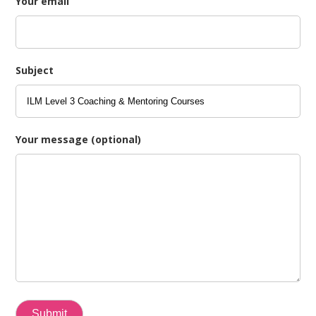
Your email
Subject
Your message (optional)