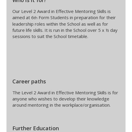
Who is it for?
Our Level 2 Award in Effective Mentoring Skills is
aimed at 6
Form Students in preparation for their
th
leadership roles within the School as well as for
future life skills. It is run in the School over 5 x ½ day
sessions to suit the School timetable.
Career paths
The Level 2 Award in Effective Mentoring Skills is for
anyone who wishes to develop their knowledge
around mentoring in the workplace/organisation.
Further Education