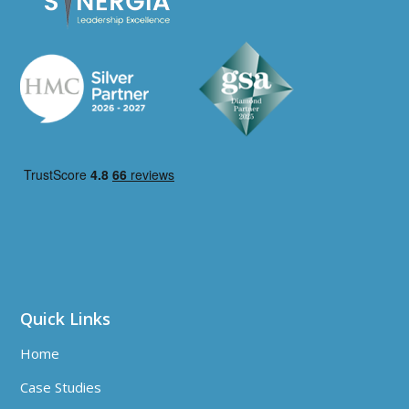
Quick Links
Home
Case Studies