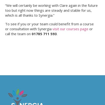
“We will certainly be working with Clare again in the future
too but right now things are steady and stable for us,
which is all thanks to Synergia.”
To see if you or your team could benefit from a course
or consultation with Synergia
visit our courses page
or
call the team on
01785 711 593
.