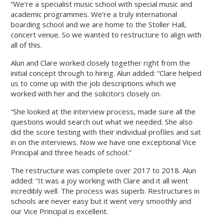
“We’re a specialist music school with special music and
academic programmes. We’re a truly international
boarding school and we are home to the Stoller Hall,
concert venue. So we wanted to restructure to align with
all of this.
Alun and Clare worked closely together right from the
initial concept through to hiring. Alun added: “Clare helped
us to come up with the job descriptions which we
worked with her and the solicitors closely on.
“She looked at the interview process, made sure all the
questions would search out what we needed. She also
did the score testing with their individual profiles and sat
in on the interviews. Now we have one exceptional Vice
Principal and three heads of school.”
The restructure was complete over 2017 to 2018. Alun
added: “It was a joy working with Clare and it all went
incredibly well. The process was superb. Restructures in
schools are never easy but it went very smoothly and
our Vice Principal is excellent.