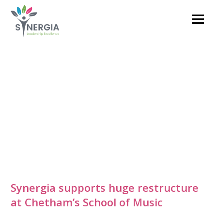
clare.barnett@synergiacoaching.co.uk
01785 711593
Synergia supports huge restructure
at Chetham’s School of Music