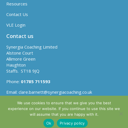
Resources
Contact Us
VLE Login
Contact us
Synergia Coaching Limited
Alstone Court
Allimore Green
Haughton
Staffs. ST18 9JQ
Phone:
01785 711593
Email:
clare.barnett@synergiacoaching.co.uk
We use cookies to ensure that we give you the best
experience on our website. If you continue to use this site we
will assume that you are happy with it.
Company No: 06560292 | VAT Reg No: GB930 1813
Ok
Privacy policy
| Copyright 2021 | Website by
Plinkfizz