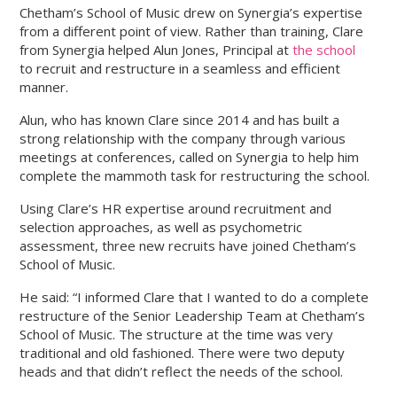
Chetham’s School of Music drew on Synergia’s expertise
from a different point of view. Rather than training, Clare
VIEW
VIEW
from Synergia helped Alun Jones, Principal at
the school
OUR
OUR
to recruit and restructure in a seamless and efficient
FACEBOOK
TWITTER
manner.
ACCOUNT
ACCOUNT
Alun, who has known Clare since 2014 and has built a
strong relationship with the company through various
meetings at conferences, called on Synergia to help him
complete the mammoth task for restructuring the school.
Using Clare’s HR expertise around recruitment and
selection approaches, as well as psychometric
assessment, three new recruits have joined Chetham’s
School of Music.
He said: “I informed Clare that I wanted to do a complete
restructure of the Senior Leadership Team at Chetham’s
School of Music. The structure at the time was very
traditional and old fashioned. There were two deputy
heads and that didn’t reflect the needs of the school.