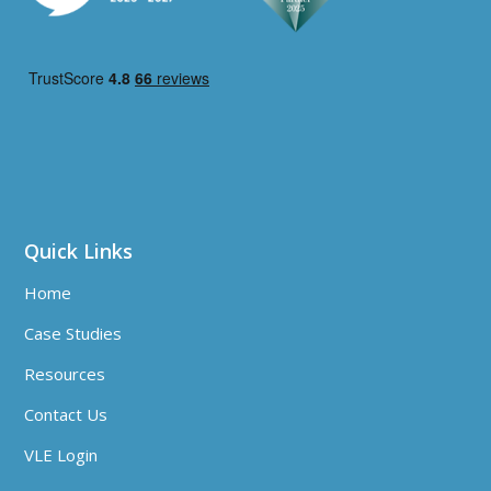
Quick Links
Home
Case Studies
Resources
Contact Us
VLE Login