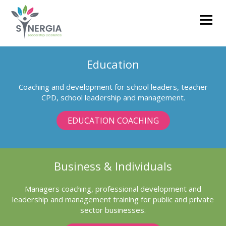
clare.barnett@synergiacoaching.co.uk
Education
01785 711593
Coaching and development for school leaders, teacher
CPD, school leadership and management.
EDUCATION COACHING
Business & Individuals
Managers coaching, professional development and
leadership and management training for public and private
sector businesses.