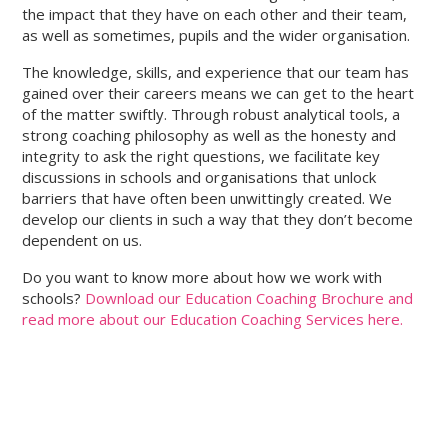
the impact that they have on each other and their team,
as well as sometimes, pupils and the wider organisation.
The knowledge, skills, and experience that our team has
gained over their careers means we can get to the heart
of the matter swiftly. Through robust analytical tools, a
strong coaching philosophy as well as the honesty and
integrity to ask the right questions, we facilitate key
discussions in schools and organisations that unlock
barriers that have often been unwittingly created. We
develop our clients in such a way that they don’t become
dependent on us.
Do you want to know more about how we work with
schools?
Download our Education Coaching Brochure and
read more about our Education Coaching Services here.