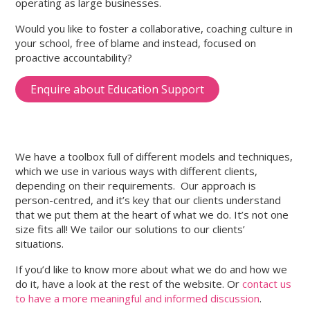
operating as large businesses.
Would you like to foster a collaborative, coaching culture in
your school, free of blame and instead, focused on
proactive accountability?
Enquire about Education Support
We have a toolbox full of different models and techniques,
which we use in various ways with different clients,
depending on their requirements. Our approach is
person-centred, and it’s key that our clients understand
that we put them at the heart of what we do. It’s not one
size fits all! We tailor our solutions to our clients’
situations.
If you’d like to know more about what we do and how we
do it, have a look at the rest of the website. Or
contact us
to have a more meaningful and informed discussion
.