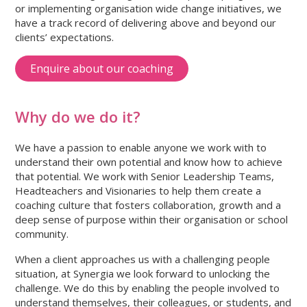
or implementing organisation wide change initiatives, we
have a track record of delivering above and beyond our
clients’ expectations.
Enquire about our coaching
Why do we do it?
We have a passion to enable anyone we work with to
understand their own potential and know how to achieve
that potential. We work with Senior Leadership Teams,
Headteachers and Visionaries to help them create a
coaching culture that fosters collaboration, growth and a
deep sense of purpose within their organisation or school
community.
When a client approaches us with a challenging people
situation, at Synergia we look forward to unlocking the
challenge. We do this by enabling the people involved to
understand themselves, their colleagues, or students, and