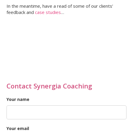
In the meantime, have a read of some of our clients’
feedback and
case studies
…
Contact Synergia Coaching
Your name
Your email