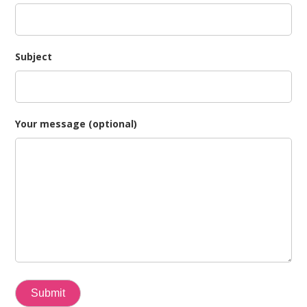
Subject
Your message (optional)