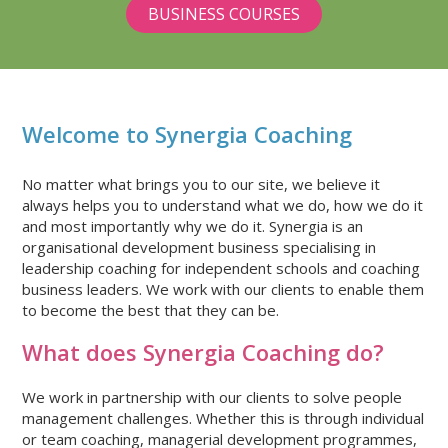
BUSINESS COURSES
VIEW
VIEW
OUR
OUR
FACEBOOK
TWITTER
ACCOUNT
ACCOUNT
Welcome to Synergia Coaching
No matter what brings you to our site, we believe it
always helps you to understand what we do, how we do it
and most importantly why we do it. Synergia is an
organisational development business specialising in
leadership coaching for independent schools and coaching
business leaders. We work with our clients to enable them
to become the best that they can be.
What does Synergia Coaching do?
We work in partnership with our clients to solve people
management challenges. Whether this is through individual
or team coaching, managerial development programmes,