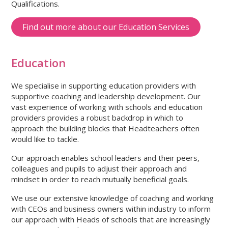
Qualifications.
Find out more about our Education Services
Education
We specialise in supporting education providers with
supportive coaching and leadership development. Our
vast experience of working with schools and education
providers provides a robust backdrop in which to
approach the building blocks that Headteachers often
would like to tackle.
Our approach enables school leaders and their peers,
colleagues and pupils to adjust their approach and
mindset in order to reach mutually beneficial goals.
We use our extensive knowledge of coaching and working
with CEOs and business owners within industry to inform
our approach with Heads of schools that are increasingly