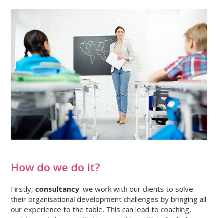
How do we do it?
Firstly,
consultancy
: we work with our clients to solve
their organisational development challenges by bringing all
our experience to the table. This can lead to coaching,