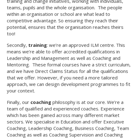
training and change initiatives, working with individuals,
teams, pupils and the whole organisation. The people
within an organisation or school are what lead to
competitive advantage. So ensuring they reach their
potential, ensures that the organisation reaches theirs
too!
Secondly,
training
: we’re an approved ILM centre. This
means we’re able to offer accredited qualifications in
Leadership and Management as well as Coaching and
Mentoring. These formal courses have a strict curriculum,
and we have Direct Claims Status for all the qualifications
that we offer. However, if you need a more tailored
approach, we can design development programmes to fit
your context.
Finally, our
coaching
philosophy is at our core. We’re a
team of qualified and experienced coaches. Experience
which has been gained across many different market
sectors. We specialise in Education and offer Executive
Coaching, Leadership Coaching, Business Coaching, Team
Coaching as well as Coaching Supervision and Coaching